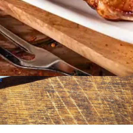
e
on,