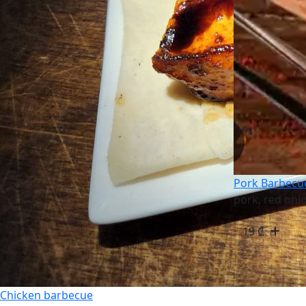
Pork Barbecu
pork, red oni
19
₾
Chicken barbecue