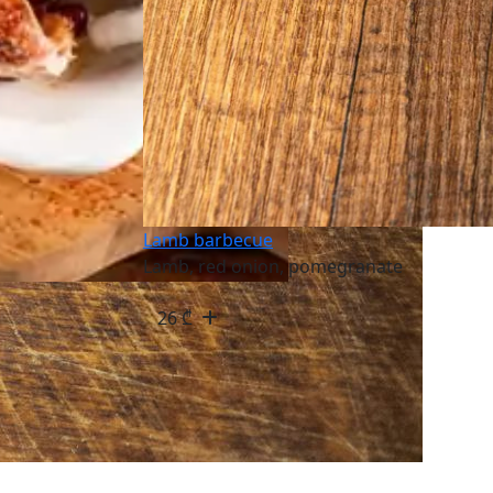
Lamb barbecue
Lamb, red onion, pomegranate
26
₾