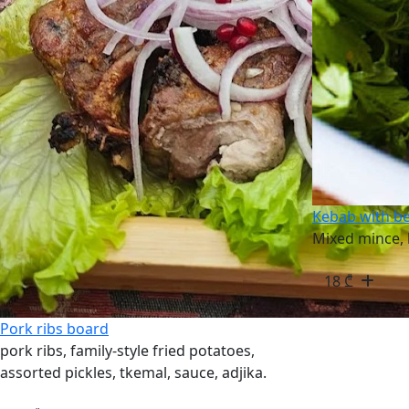
Kebab with b
Mixed mince, 
18
₾
Pork ribs board
pork ribs, family-style fried potatoes,
assorted pickles, tkemal, sauce, adjika.