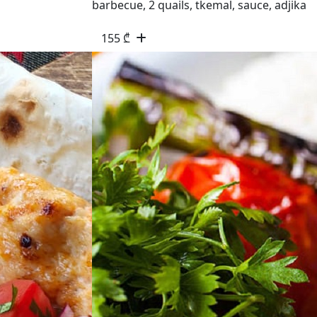
barbecue, 2 quails, tkemal, sauce, adjika
155
₾