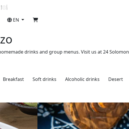
 🍽️
EN
Ezo
erts, homemade drinks and group menus. Visit us at 24 Solomon
Breakfast
Soft drinks
Alcoholic drinks
Desert