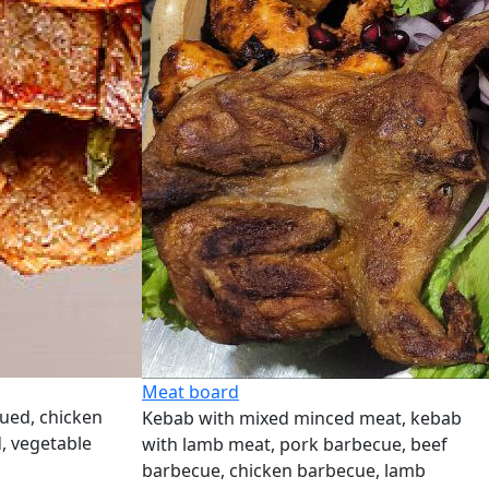
Meat board
ued, chicken
Kebab with mixed minced meat, kebab
, vegetable
with lamb meat, pork barbecue, beef
barbecue, chicken barbecue, lamb