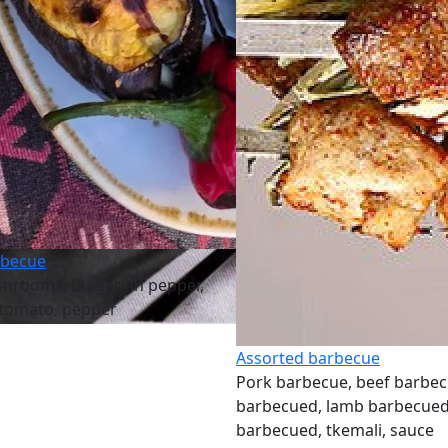
rbecue
shrooms, Bulgarian pepper,
 tomato, pepper
Assorted barbecue
Pork barbecue, beef barbec
barbecued, lamb barbecued
barbecued, tkemali, sauce