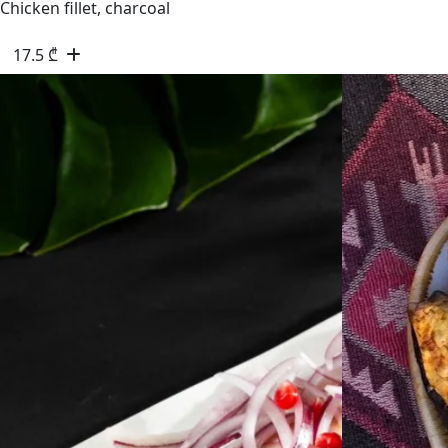
Chicken fillet, charcoal
17.5
₾