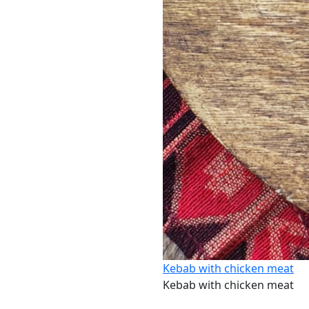
Kebab with chicken meat
Kebab with chicken meat