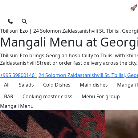
🚀 
Tbilisuri Ezo | 24 Solomon Zaldastanishvili St, Tbilisi, Georg
Mangali Menu at Georgia
Tbilisuri Ezo brings Georgian hospitality to Tbilisi with kh
Zaldastanishvili Street or order fast delivery across the city.
+995 598001461
24 Solomon Zaldastanishvili St, Tbilisi, Geo
All
Salads
Cold Dishes
Main dishes
Mangali
BAR
Cooking master class
Menu For group
Mangali Menu