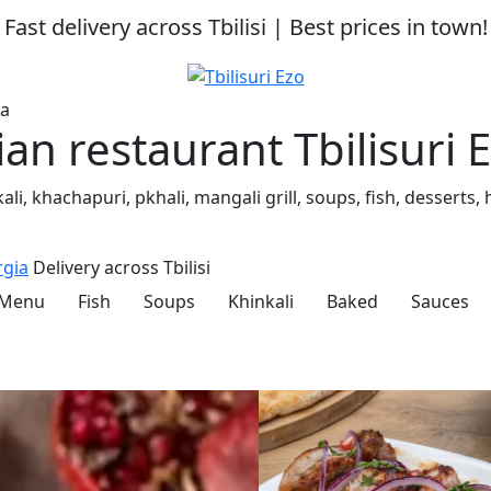
Fast delivery across Tbilisi | Best prices in town!
ia
n restaurant Tbilisuri 
inkali, khachapuri, pkhali, mangali grill, soups, fish, dess
rgia
Delivery across Tbilisi
 Menu
Fish
Soups
Khinkali
Baked
Sauces