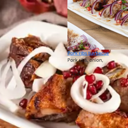
Pork ribs barbecue
Pork ribs, onion,
25
₾