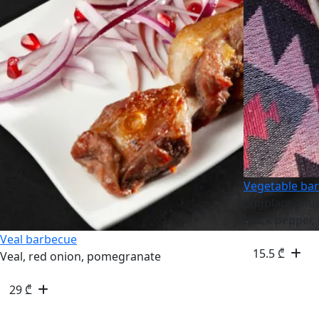
Vegetable ba
Eggplant, mu
black pepper,
Veal barbecue
15.5
₾
Veal, red onion, pomegranate
29
₾