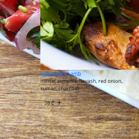
Kebab with Lamb
mince, armenian lavash, red onion,
sumac, charcoal
28
₾