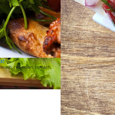
eef
lavash, red onion, sumach,