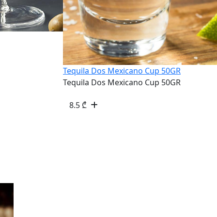
Tequila Dos Mexicano Cup 50GR
Tequila Dos Mexicano Cup 50GR
8.5
₾