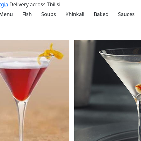
rgia
Delivery across Tbilisi
 Menu
Fish
Soups
Khinkali
Baked
Sauces