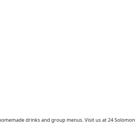
erts, homemade drinks and group menus. Visit us at 24 Solomon