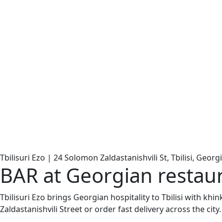
Tbilisuri Ezo | 24 Solomon Zaldastanishvili St, Tbilisi, Georg
BAR at Georgian restaur
Tbilisuri Ezo brings Georgian hospitality to Tbilisi with kh
Zaldastanishvili Street or order fast delivery across the city.