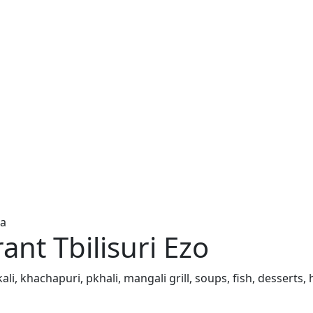
ia
ant Tbilisuri Ezo
inkali, khachapuri, pkhali, mangali grill, soups, fish, dess