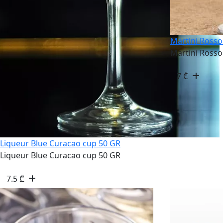
Martini Rosso
Martini Rosso
7
₾
Liqueur Blue Curacao cup 50 GR
Liqueur Blue Curacao cup 50 GR
7.5
₾