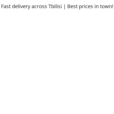
Fast delivery across Tbilisi | Best prices in town!