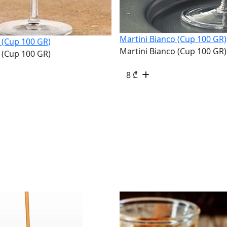
Martini Bianco (Cup 100 GR)
 (Cup 100 GR)
Martini Bianco (Cup 100 GR)
 (Cup 100 GR)
8
₾