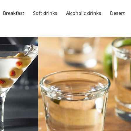
Breakfast
Soft drinks
Alcoholic drinks
Desert