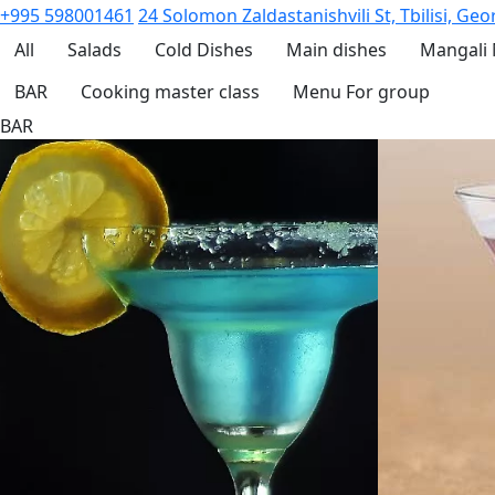
+995 598001461
24 Solomon Zaldastanishvili St, Tbilisi, Geo
All
Salads
Cold Dishes
Main dishes
Mangali
BAR
Cooking master class
Menu For group
BAR