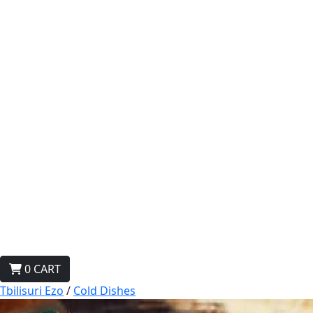
0
CART
Tbilisuri Ezo
/
Cold Dishes