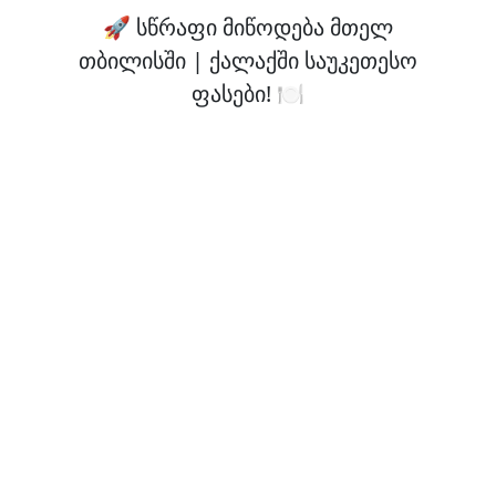
🚀 სწრაფი მიწოდება მთელ
თბილისში | ქალაქში საუკეთესო
ფასები! 🍽️