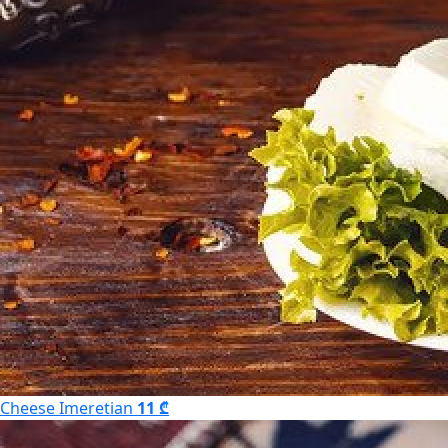
Cheese Imeretian
11 ₾