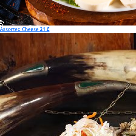
Assorted Cheese
21 ₾