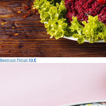
Beetroot Pkhali
13 ₾