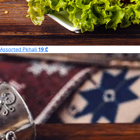
Assorted Pkhali
19 ₾