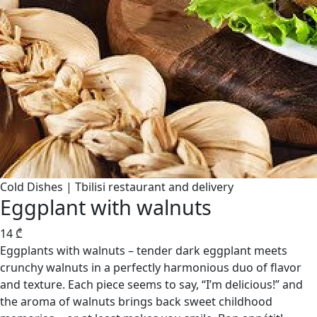
Cold Dishes | Tbilisi restaurant and delivery
Eggplant with walnuts
14
₾
Eggplants with walnuts – tender dark eggplant meets
crunchy walnuts in a perfectly harmonious duo of flavor
and texture. Each piece seems to say, “I’m delicious!” and
the aroma of walnuts brings back sweet childhood