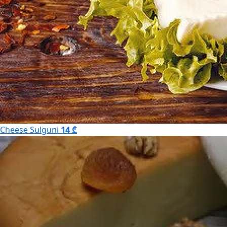
Cheese Sulguni
14 ₾