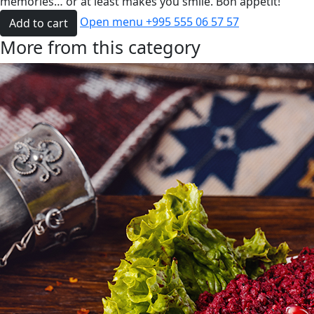
memories… or at least makes you smile. Bon appétit!
Open menu
+995 555 06 57 57
Add to cart
More from this category