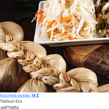
Assorted pickles
14 ₾
Tbilisuri Ezo
კალათა