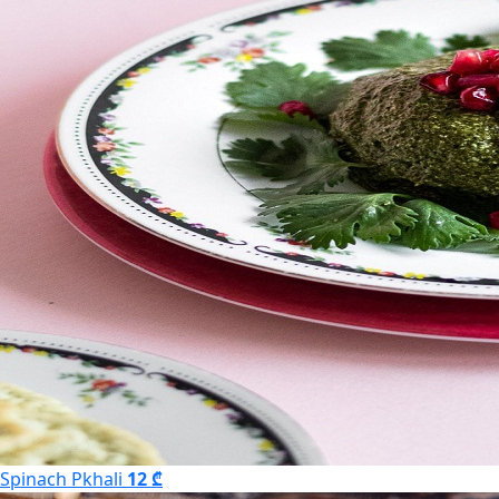
Spinach Pkhali
12 ₾