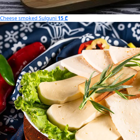
Cheese smoked Sulguni
15 ₾