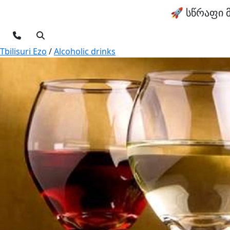
🚀 სწრაფი 
Tbilisuri Ezo
/
Alcoholic drinks