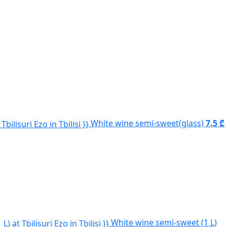
White wine semi-sweet(glass)
7.5 ₾
White wine semi-sweet (1 L)