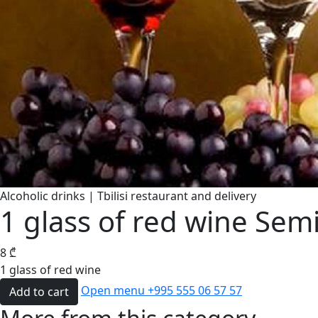
Alcoholic drinks | Tbilisi restaurant and delivery
1 glass of red wine Sem
8
₾
1 glass of red wine
Open menu
+995 555 06 57 57
Add to cart