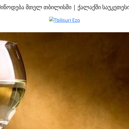
მიწოდება მთელ თბილისში | ქალაქში საუკეთესო 