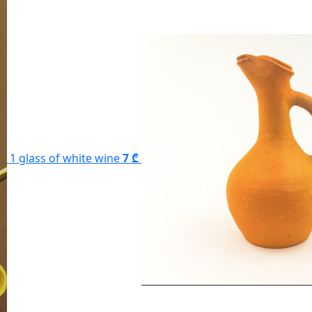
1 glass of white wine
7 ₾