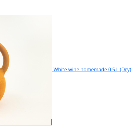
White wine homemade 0.5 L (Dry)