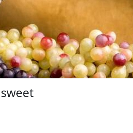
isweet