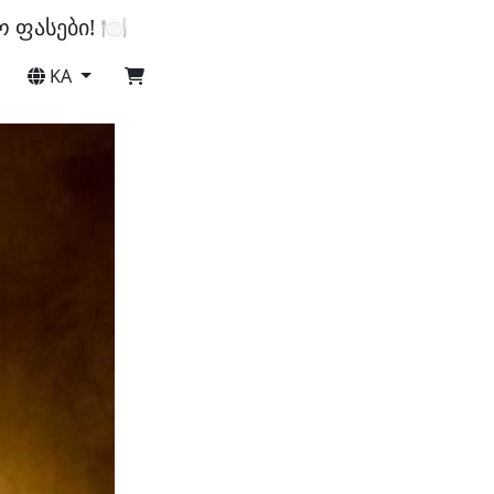
ფასები! 🍽️
KA