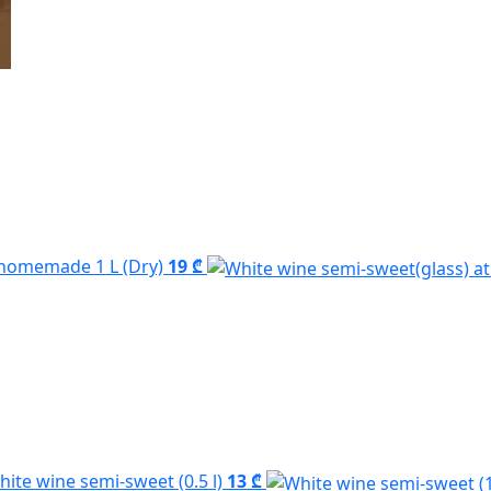
homemade 1 L (Dry)
19 ₾
hite wine semi-sweet (0.5 l)
13 ₾