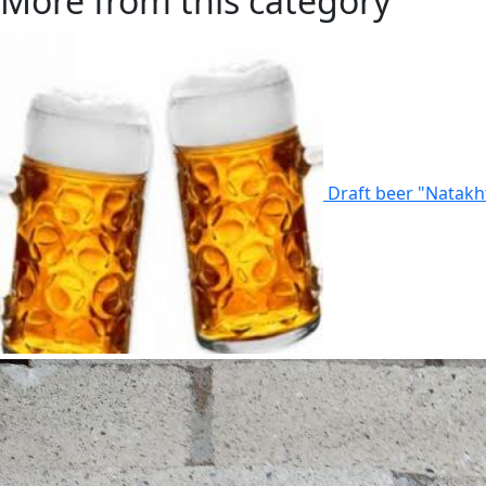
More from this category
Draft beer "Natakh