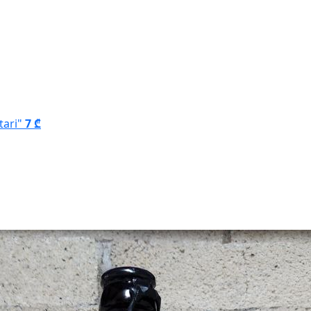
tari"
7 ₾