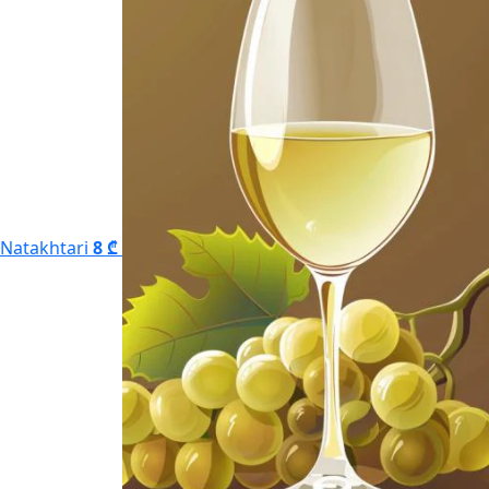
Natakhtari
8 ₾