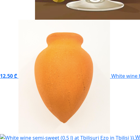
12.50 ₾
White wine 
W