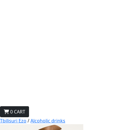
0
CART
Tbilisuri Ezo
/
Alcoholic drinks