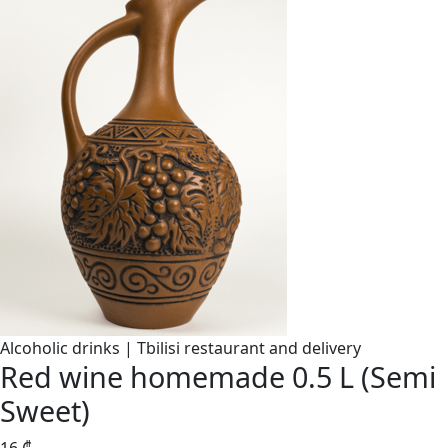
Alcoholic drinks | Tbilisi restaurant and delivery
Red wine homemade 0.5 L (Semi
Sweet)