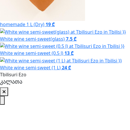
homemade 1 L (Dry)
19 ₾
White wine semi-sweet(glass)
7.5 ₾
White wine semi-sweet (0.5 l)
13 ₾
White wine semi-sweet (1 L)
24 ₾
Tbilisuri Ezo
კალათა