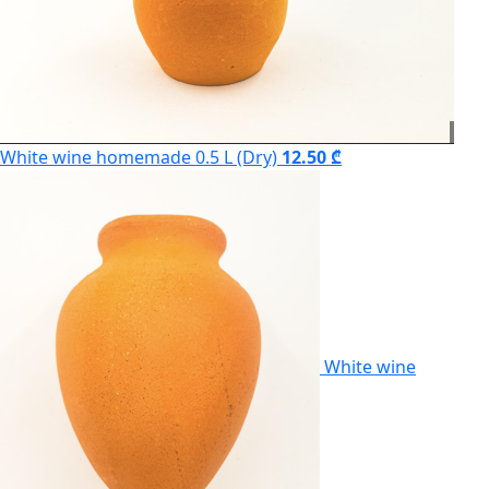
White wine homemade 0.5 L (Dry)
12.50 ₾
White wine