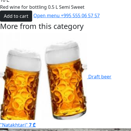
16
₾
Red wine for bottling 0.5 L Semi Sweet
Open menu
+995 555 06 57 57
Add to cart
More from this category
Draft beer
"Natakhtari"
7 ₾