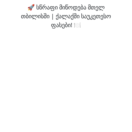
🚀 სწრაფი მიწოდება მთელ
თბილისში | ქალაქში საუკეთესო
ფასები! 🍽️