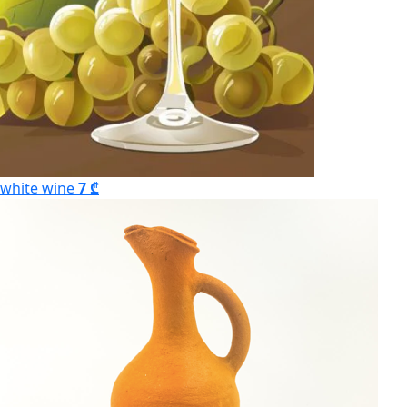
white wine
7 ₾