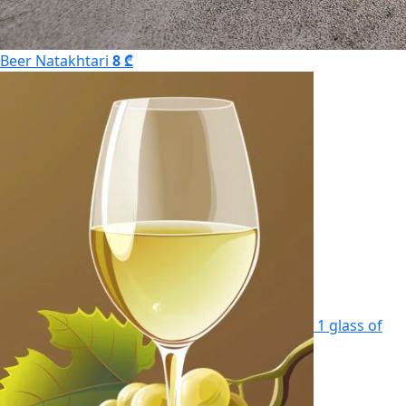
Beer Natakhtari
8 ₾
1 glass of