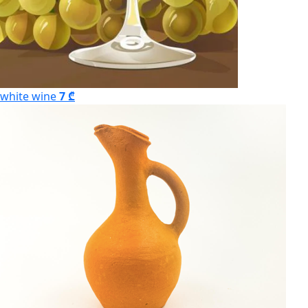
white wine
7 ₾