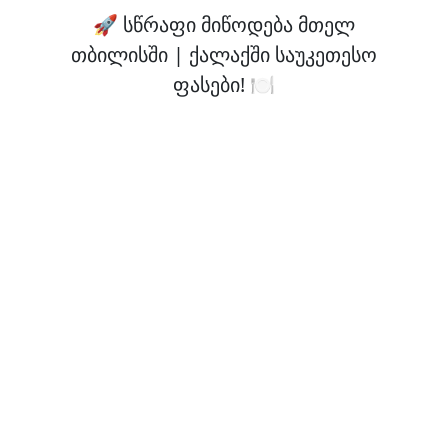
🚀 სწრაფი მიწოდება მთელ
თბილისში | ქალაქში საუკეთესო
ფასები! 🍽️