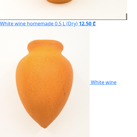
White wine homemade 0.5 L (Dry)
12.50 ₾
White wine