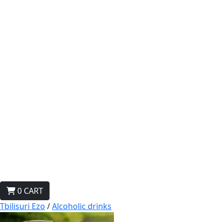
0
CART
Tbilisuri Ezo
/
Alcoholic drinks