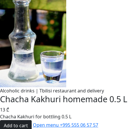
Alcoholic drinks | Tbilisi restaurant and delivery
Chacha Kakhuri homemade 0.5 L
13
₾
Chacha Kakhuri for bottling 0.5 L
Open menu
+995 555 06 57 57
Add to cart