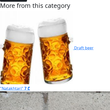
More from this category
Draft beer
"Natakhtari"
7 ₾