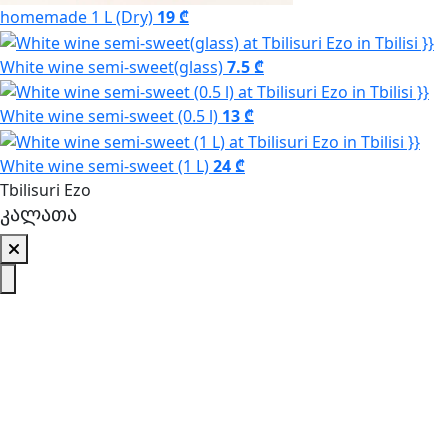
homemade 1 L (Dry)
19 ₾
White wine semi-sweet(glass)
7.5 ₾
White wine semi-sweet (0.5 l)
13 ₾
White wine semi-sweet (1 L)
24 ₾
Tbilisuri Ezo
კალათა