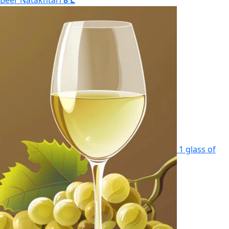
Beer Natakhtari
8 ₾
1 glass of