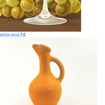
white wine
7 ₾