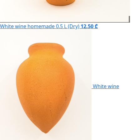
White wine homemade 0.5 L (Dry)
12.50 ₾
White wine