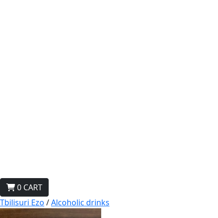
0
CART
Tbilisuri Ezo
/
Alcoholic drinks