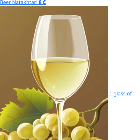
Beer Natakhtari
8 ₾
1 glass of