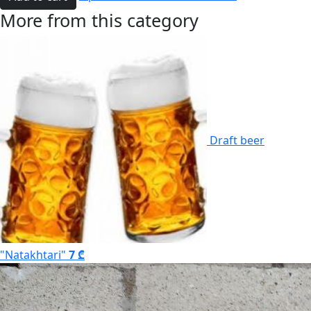
More from this category
Draft beer
"Natakhtari"
7 ₾