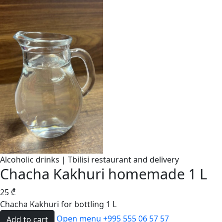
Alcoholic drinks | Tbilisi restaurant and delivery
Chacha Kakhuri homemade 1 L
25
₾
Chacha Kakhuri for bottling 1 L
Open menu
+995 555 06 57 57
Add to cart