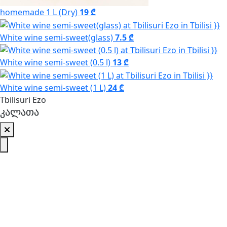
homemade 1 L (Dry)
19 ₾
White wine semi-sweet(glass)
7.5 ₾
White wine semi-sweet (0.5 l)
13 ₾
White wine semi-sweet (1 L)
24 ₾
Tbilisuri Ezo
კალათა