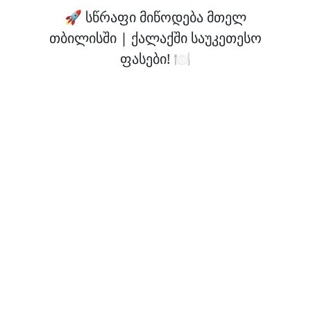
🚀 სწრაფი მიწოდება მთელ
თბილისში | ქალაქში საუკეთესო
ფასები! 🍽️