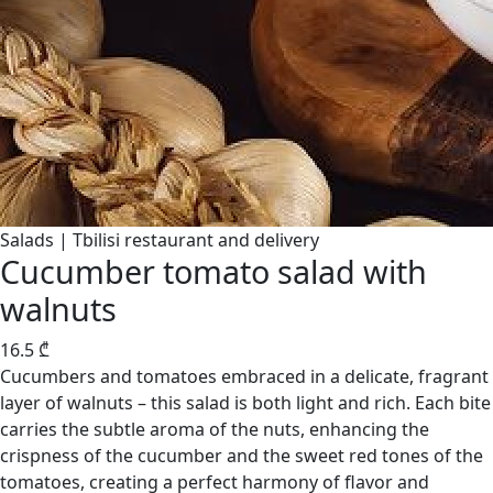
Salads | Tbilisi restaurant and delivery
Cucumber tomato salad with
walnuts
16.5
₾
Cucumbers and tomatoes embraced in a delicate, fragrant
layer of walnuts – this salad is both light and rich. Each bite
carries the subtle aroma of the nuts, enhancing the
crispness of the cucumber and the sweet red tones of the
tomatoes, creating a perfect harmony of flavor and