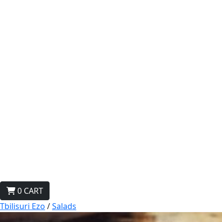
0
CART
Tbilisuri Ezo
/
Salads