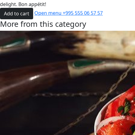
delight. Bon appétit!
Open menu
+995 555 06 57 57
Add to cart
More from this category