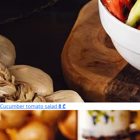
Cucumber tomato salad
8 ₾