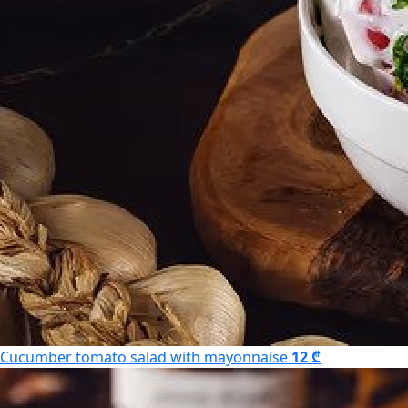
Cucumber tomato salad with mayonnaise
12 ₾