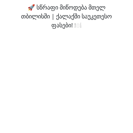
🚀 სწრაფი მიწოდება მთელ
თბილისში | ქალაქში საუკეთესო
ფასები! 🍽️