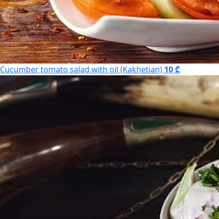
Cucumber tomato salad with oil (Kakhetian)
10 ₾