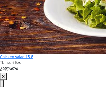
Chicken salad
15 ₾
Tbilisuri Ezo
კალათა